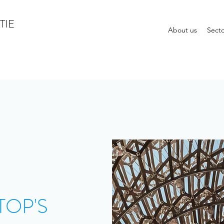
TIE
About us
Secto
TOP'S