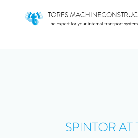
TORFS MACHINECONSTRUC
The expert for your internal transport system
SPINTOR AT 