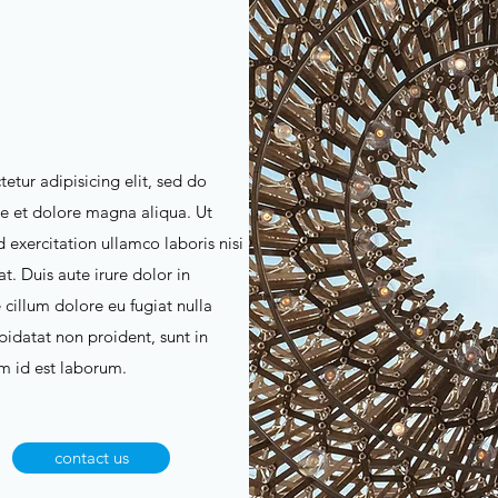
etur adipisicing elit, sed do
e et dolore magna aliqua. Ut
exercitation ullamco laboris nisi
. Duis aute irure dolor in
 cillum dolore eu fugiat nulla
pidatat non proident, sunt in
im id est laborum.
contact us