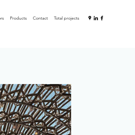
rs
Products
Contact
Total projects