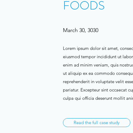
FOODS
March 30, 3030
Lorem ipsum dolor sit amet, consect
eiusmod tempor incididunt ut labor
enim ad minim veniam, quis nostrud 
ut aliquip ex ea commodo consequat
reprehenderit in voluptate velit esse
pariatur. Excepteur sint occaecat cu
culpa qui officia deserunt mollit an
Read the full case study