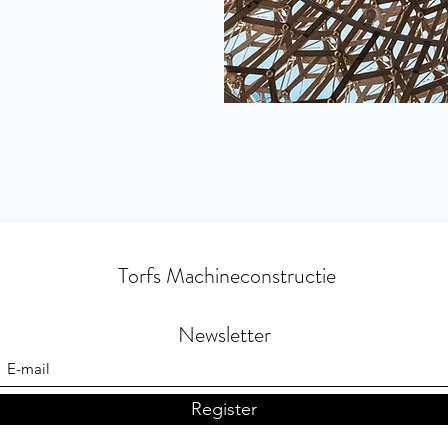
Torfs Machineconstructie
Newsletter
Register