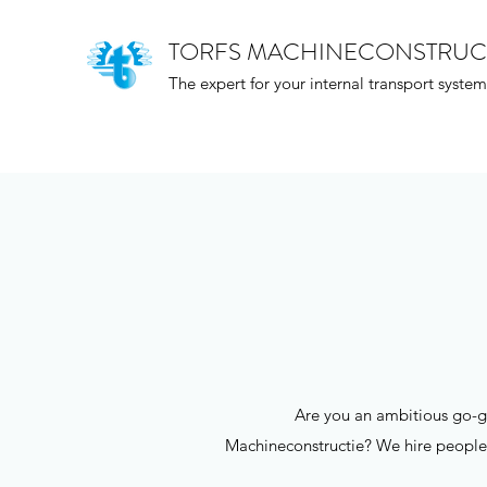
TORFS MACHINECONSTRUC
The expert for your internal transport system
Are you an ambitious go-ge
Machineconstructie? We hire people fo