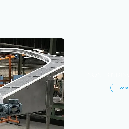
NON-BINDING
cont