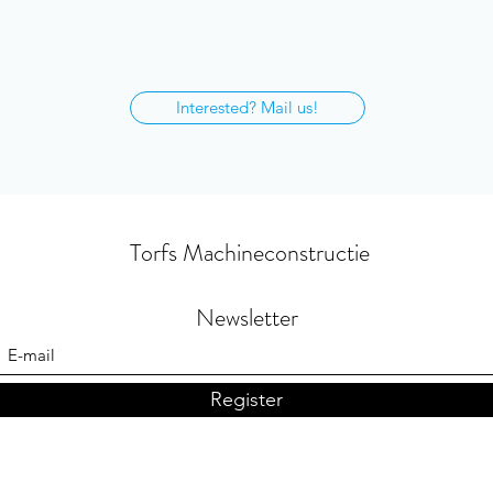
Interested? Mail us!
Torfs Machineconstructie
Newsletter
Register