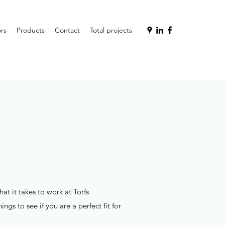
rs
Products
Contact
Total projects
t it takes to work at Torfs
gs to see if you are a perfect fit for