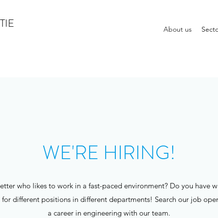
TIE
About us
Secto
WE'RE HIRING!
tter who likes to work in a fast-paced environment? Do you have wha
r different positions in different departments! Search our job openin
a career in engineering with our team.