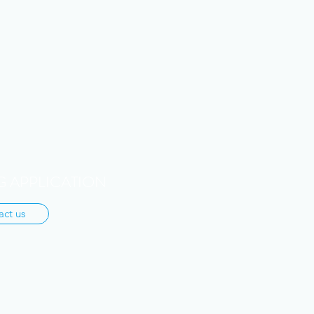
 APPLICATION
act us